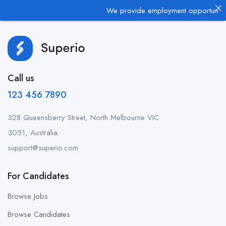
We provide employment opportunities 
Call us
123 456 7890
328 Queensberry Street, North Melbourne VIC
3051, Australia.
support@superio.com
For Candidates
Browse Jobs
Browse Candidates