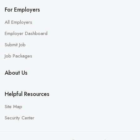
For Employers
All Employers
Employer Dashboard
Submit Job
Job Packages
About Us
Helpful Resources
Site Map
Security Center