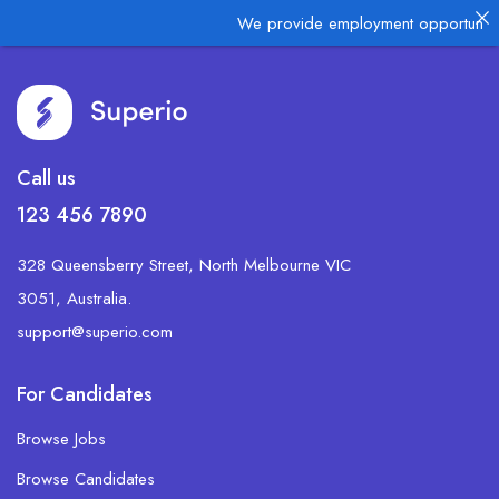
We provide employment opportunities
Call us
123 456 7890
328 Queensberry Street, North Melbourne VIC
3051, Australia.
support@superio.com
For Candidates
Browse Jobs
Browse Candidates