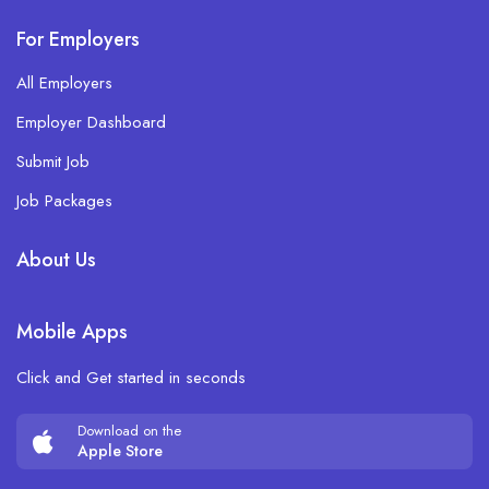
For Employers
All Employers
Employer Dashboard
Submit Job
Job Packages
About Us
Mobile Apps
Click and Get started in seconds
Download on the
Apple Store