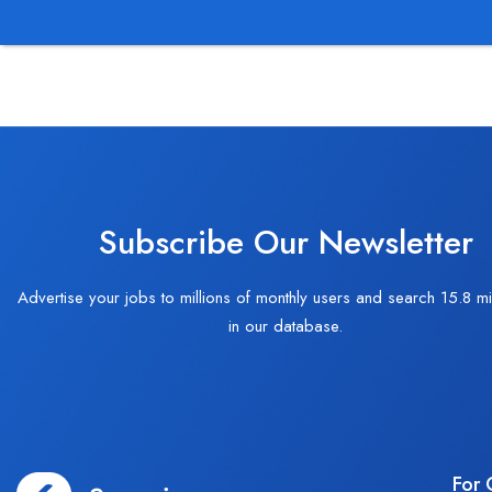
Subscribe Our Newsletter
Advertise your jobs to millions of monthly users and search 15.8 mi
in our database.
For 