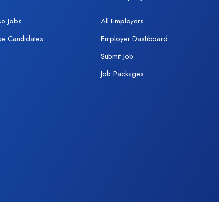
se Jobs
All Employers
se Candidates
Employer Dashboard
Submit Job
Job Packages