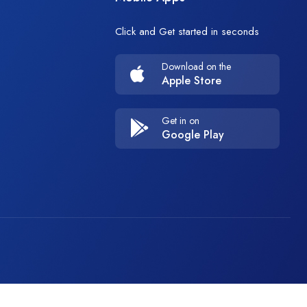
Click and Get started in seconds
Download on the
Apple Store
Get in on
Google Play