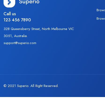
Brow
Call us
Brow
123 456 7890
328 Queensberry Street, North Melbourne VIC
3051, Australia.
support@superio.com
© 2021 Superio. All Right Reserved.