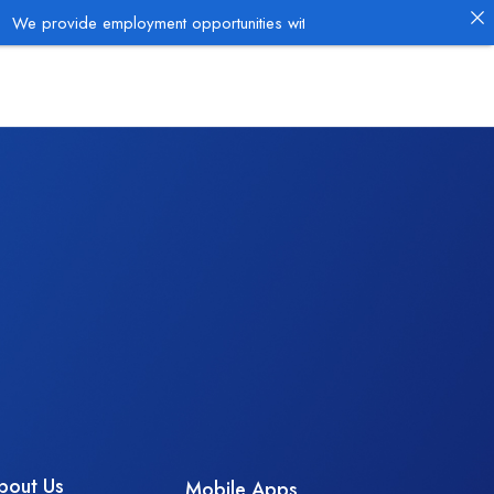
de employment opportunities with established employers in the Oil & 
bout Us
Mobile Apps