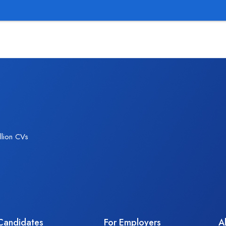
We provi
llion CVs
Candidates
For Employers
A