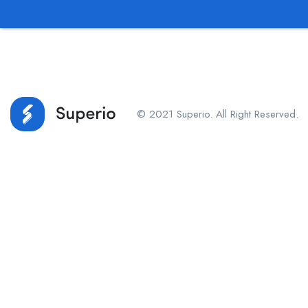
© 2021 Superio. All Right Reserved.