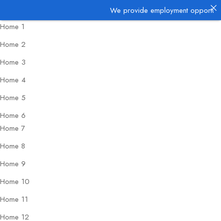
We provide employment opportunitie
Home 1
Home 2
Home 3
Home 4
Home 5
Home 6
Home 7
Home 8
Home 9
Home 10
Home 11
Home 12