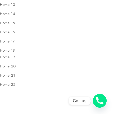
Home 13
Home 14
Home 15
Home 16
Home 17
Home 18
Home 19
Home 20
Home 21
Home 22
Call us