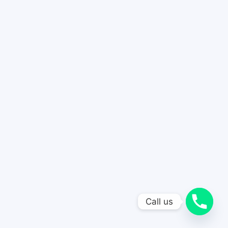
Call us