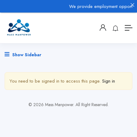
We provide employment opportuniti
Show Sidebar
You need to be signed in to access this page.
Sign in
© 2026 Mass Manpower. All Right Reserved.