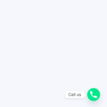
Call us