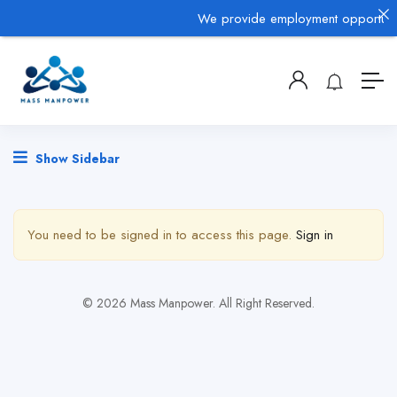
We provide employment opportunitie
Show Sidebar
You need to be signed in to access this page.
Sign in
© 2026 Mass Manpower. All Right Reserved.