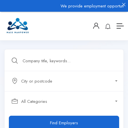
We provide employment opportunities 
City or postcode
All Categories
Find Employers