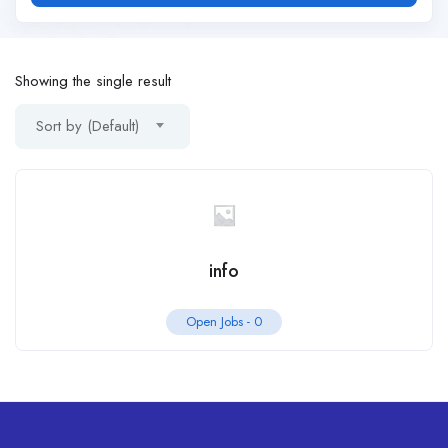
Showing the single result
Sort by (Default)
info
Open Jobs -
0