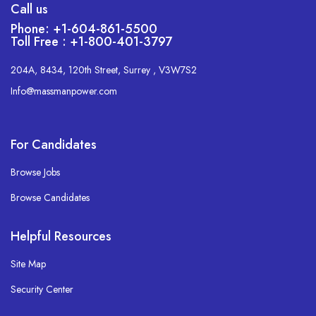
Call us
Phone: +1-604-861-5500
Toll Free : +1-800-401-3797
204A, 8434, 120th Street, Surrey , V3W7S2
Info@massmanpower.com
For Candidates
Browse Jobs
Browse Candidates
Helpful Resources
Site Map
Security Center