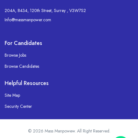
204A, 8434, 120th Street, Surrey , V3W7S2
Info@massmanpower.com
For Candidates
Browse Jobs
Browse Candidates
Helpful Resources
Site Map
Security Center
© 2026 Mass Manpowew. All Right Reserved.