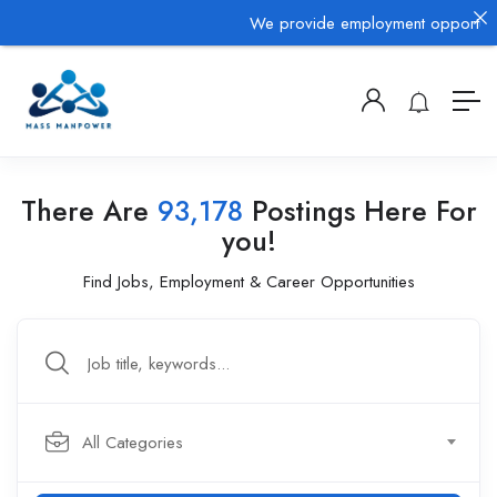
We provide employment opportunitie
There Are
93,178
Postings Here For
you!
Find Jobs, Employment & Career Opportunities
All Categories