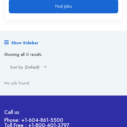
Find Jobs
Show Sidebar
Showing all 0 results
Sort by (Default)
No job found.
Call us
Phone: +1-604-861-5500
Toll Free : +1-800-401-3797