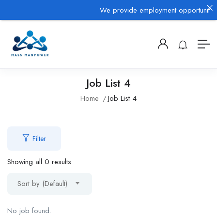
We provide employment opportunities 
Job List 4
Home
Job List 4
Filter
Showing all 0 results
Sort by (Default)
No job found.