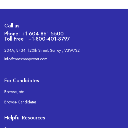
Call us
Phone: +1-604-861-5500
Toll Free : +1-800-401-3797
204A, 8434, 120th Street, Surrey , V3W7S2
Info@massmanpower.com
For Candidates
Browse Jobs
Browse Candidates
Helpful Resources