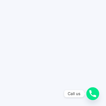
Call us