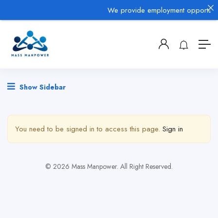
We provide employment opportunitie
Show Sidebar
You need to be signed in to access this page.
Sign in
© 2026 Mass Manpower. All Right Reserved.