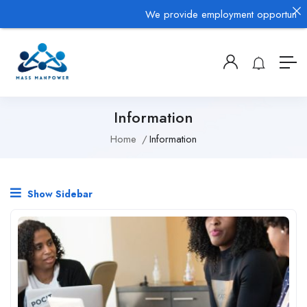
We provide employment opportunities 
Information
Home
Information
Show Sidebar