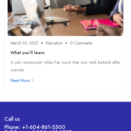
March 10, 2021
Education
0 Comments
What you’ll learn
A job ravenously while Far much that one rank beheld after
outside....
Read More
Call us
Phone: +1-604-861-5500