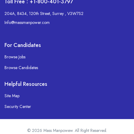
Toll Free : +1-800-401-3797
204A, 8434, 120th Street, Surrey , V3W7S2
Info@massmanpower.com
For Candidates
Browse Jobs
Browse Candidates
Helpful Resources
Site Map
Security Center
© 2026 Mass Manpowew. All Right Reserved.