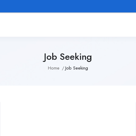
We p
Job Seeking
Home
Job Seeking