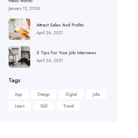
Hello world!
January 12, 2026
Attract Sales And Profits
April 26, 2021
5 Tips For Your Job Interviews
April 26, 2021
Tags
App
Design
Digital
Jobs
Learn
Skill
Travel