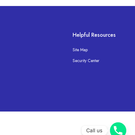
Helpful Resources
Site Map
Security Center
Call us