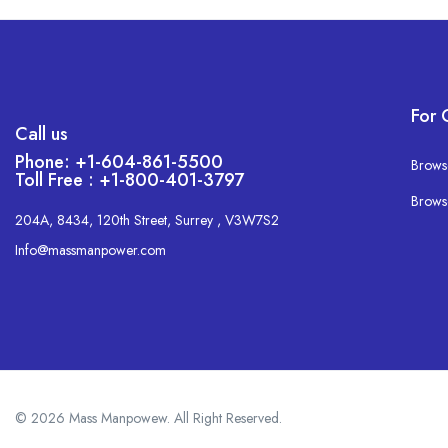
For 
Call us
Phone: +1-604-861-5500
Brows
Toll Free : +1-800-401-3797
Brows
204A, 8434, 120th Street, Surrey , V3W7S2
Info@massmanpower.com
© 2026 Mass Manpowew. All Right Reserved.