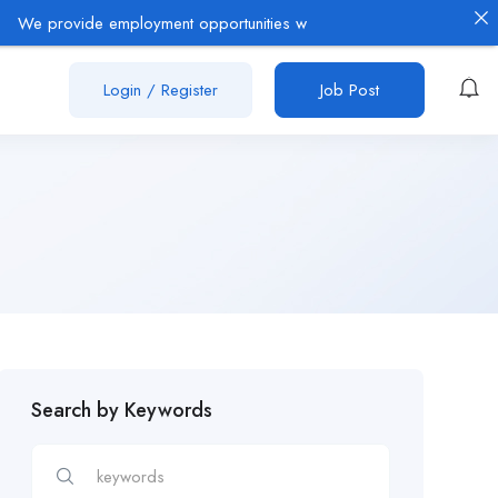
rovide employment opportunities with established employers in the O
Login
/
Register
Job Post
Search by Keywords