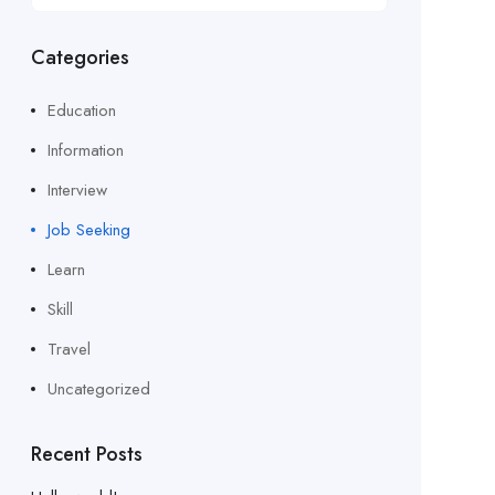
Categories
Education
Information
Interview
Job Seeking
Learn
Skill
Travel
Uncategorized
Recent Posts