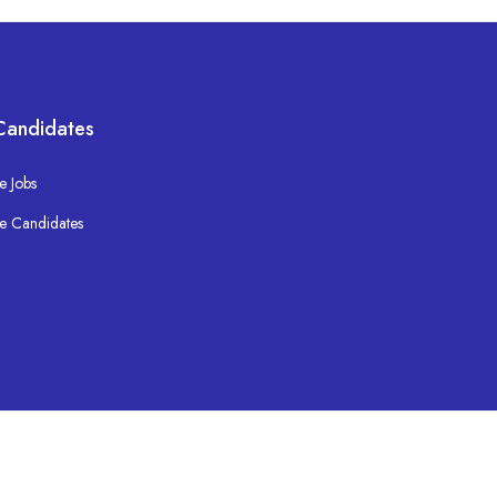
Candidates
e Jobs
e Candidates