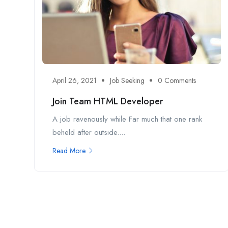
April 26, 2021
Job Seeking
0 Comments
Join Team HTML Developer
A job ravenously while Far much that one rank
beheld after outside....
Read More