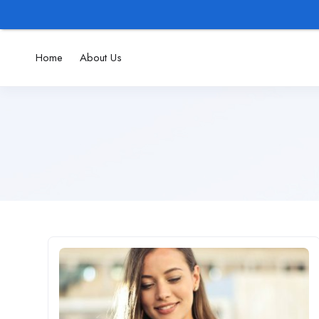
Home
About Us