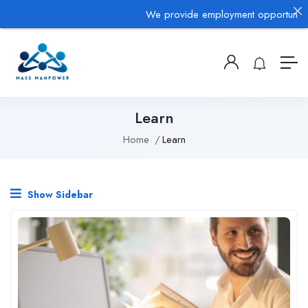
We provide employment opportunities 
Learn
Home
Learn
Show Sidebar