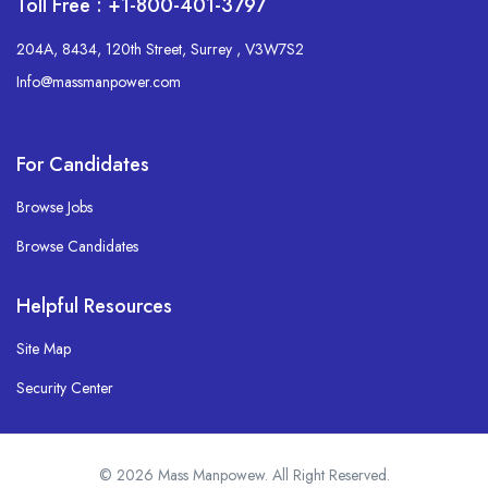
Toll Free : +1-800-401-3797
204A, 8434, 120th Street, Surrey , V3W7S2
Info@massmanpower.com
For Candidates
Browse Jobs
Browse Candidates
Helpful Resources
Site Map
Security Center
© 2026 Mass Manpowew. All Right Reserved.