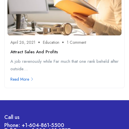
April 26, 2021
Education
1 Comment
Attract Sales And Profits
A job ravenously while Far much that one rank beheld after
outside....
Read More
Call us
Phone: +1-604-861-5500