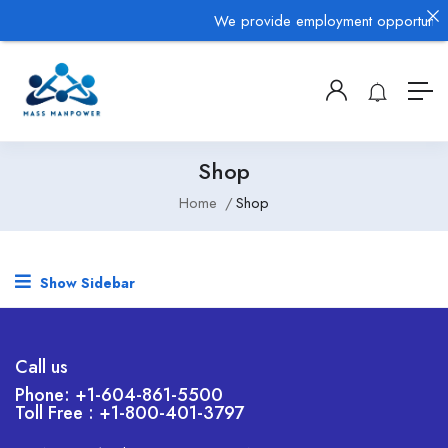
We provide employment opportunities
Shop
Home
Shop
Show Sidebar
Call us
Phone: +1-604-861-5500
Toll Free : +1-800-401-3797