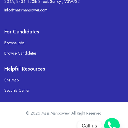
204A, 8434, 120th Street, Surrey , V3W7S2
Info@massmanpower.com
For Candidates
Browse Jobs
Browse Candidates
Helpful Resources
Site Map
Security Center
© 2026 Mass Manpowew. All Right Reserved.
Call us